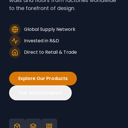
walls and floors from factories worldwide
to the forefront of design.
Global Supply Network
Invested in R&D
Direct to Retail & Trade
Explore Our Products
Our Global Impact