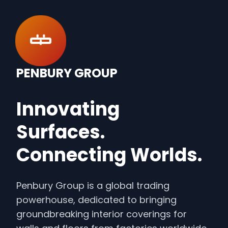
PENBURY GROUP
Innovating
Surfaces.
Connecting Worlds.
Penbury Group is a global trading
powerhouse, dedicated to bringing
groundbreaking interior coverings for